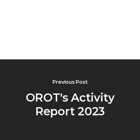
Previous Post
OROT's Activity
Report 2023