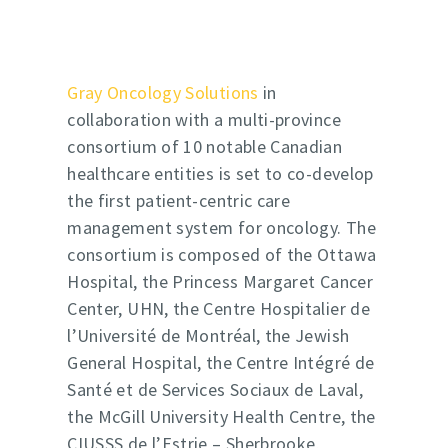
Gray Oncology Solutions
in
collaboration with a multi-province
consortium of 10 notable Canadian
healthcare entities is set to co-develop
the first patient-centric care
management system for oncology. The
consortium is composed of the Ottawa
Hospital, the Princess Margaret Cancer
Center, UHN, the Centre Hospitalier de
l’Université de Montréal, the Jewish
General Hospital, the Centre Intégré de
Santé et de Services Sociaux de Laval,
the McGill University Health Centre, the
CIUSSS de l’Estrie – Sherbrooke,