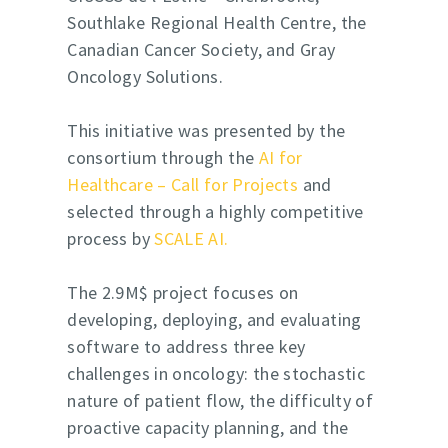
Southlake Regional Health Centre, the
Canadian Cancer Society, and
Gray
Oncology Solutions
.
This initiative was presented by the
consortium through the
AI for
Healthcare – Call for Projects
and
selected through a highly competitive
process by
SCALE AI.
The 2.9M$ project focuses on
developing, deploying, and evaluating
software to address three key
challenges in oncology: the stochastic
nature of patient flow, the difficulty of
proactive capacity planning, and the