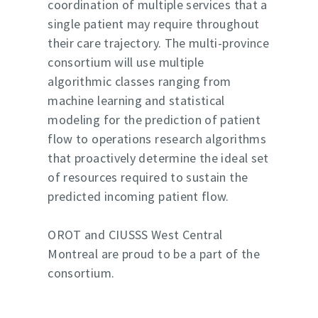
coordination of multiple services that a
Service offering
single patient may require throughout
their care trajectory. The multi-province
About us
consortium will use multiple
Resources
algorithmic classes ranging from
machine learning and statistical
Success stories
modeling for the prediction of patient
Press
flow to operations research algorithms
that proactively determine the ideal set
Partners
of resources required to sustain the
predicted incoming patient flow.
OROT and CIUSSS West Central
Montreal are proud to be a part of the
consortium.