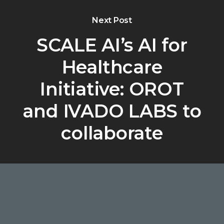
Next Post
SCALE AI’s AI for
Healthcare
Initiative: OROT
and IVADO LABS to
collaborate