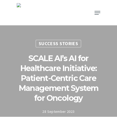
SUCCESS STORIES
SCALE AI’s AI for
Healthcare Initiative:
Patient-Centric Care
Management System
for Oncology
28 September 2023