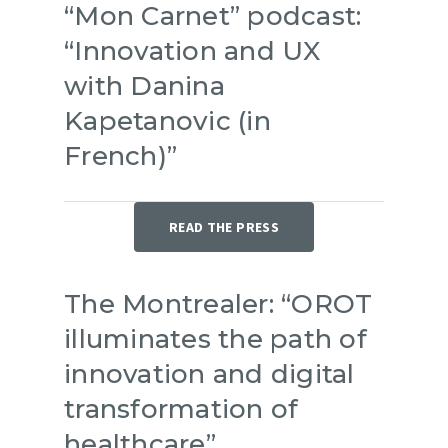
“Mon Carnet” podcast:
“Innovation and UX
with Danina
Kapetanovic (in
French)”
READ THE PRESS
Service offering
The Montrealer: “OROT
About us
illuminates the path of
Resources
innovation and digital
Success stories
transformation of
Press
healthcare”