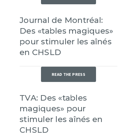
Journal de Montréal:
Des «tables magiques»
pour stimuler les aînés
en CHSLD
READ THE PRESS
TVA: Des «tables
magiques» pour
stimuler les aînés en
CHSLD