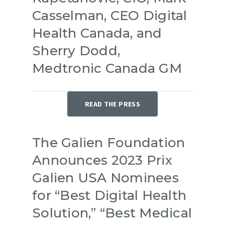
Casselman, CEO Digital
Health Canada, and
Sherry Dodd,
Medtronic Canada GM
READ THE PRESS
The Galien Foundation
Announces 2023 Prix
Galien USA Nominees
for “Best Digital Health
Solution,” “Best Medical