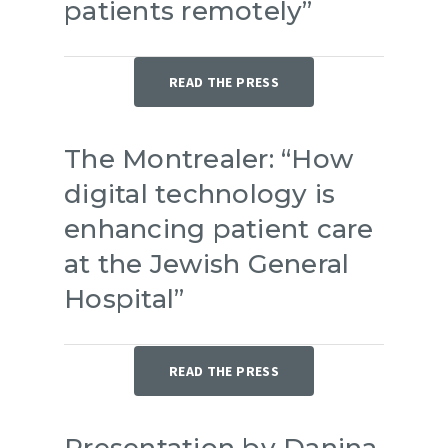
patients remotely”
READ THE PRESS
The Montrealer: “How
digital technology is
enhancing patient care
at the Jewish General
Hospital”
READ THE PRESS
Presentation by Danina