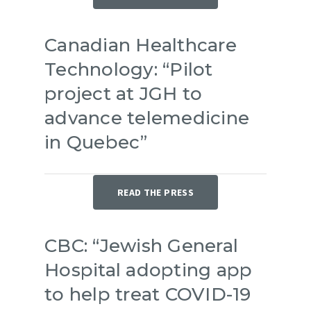
Canadian Healthcare
Technology: “Pilot
project at JGH to
advance telemedicine
in Quebec”
READ THE PRESS
CBC: “Jewish General
Hospital adopting app
to help treat COVID-19