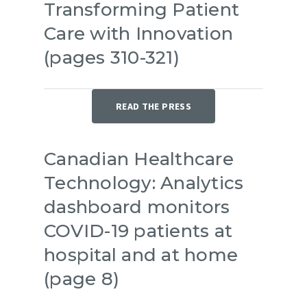
Transforming Patient
Care with Innovation
(pages 310-321)
READ THE PRESS
Canadian Healthcare
Technology: Analytics
dashboard monitors
COVID-19 patients at
hospital and at home
(page 8)