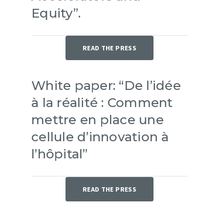
Equity”.
READ THE PRESS
White paper: “De l’idée
à la réalité : Comment
mettre en place une
cellule d’innovation à
l’hôpital”
READ THE PRESS