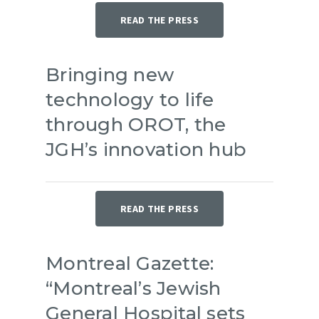
READ THE PRESS
Bringing new
technology to life
through OROT, the
JGH’s innovation hub
READ THE PRESS
Montreal Gazette:
“Montreal’s Jewish
General Hospital sets