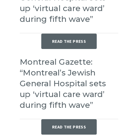
up ‘virtual care ward’
during fifth wave”
READ THE PRESS
Montreal Gazette:
“Montreal’s Jewish
General Hospital sets
up ‘virtual care ward’
during fifth wave”
READ THE PRESS