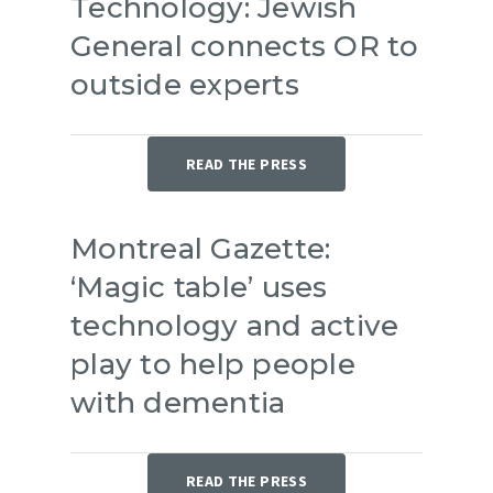
Technology: Jewish
General connects OR to
outside experts
READ THE PRESS
Montreal Gazette:
‘Magic table’ uses
technology and active
play to help people
with dementia
READ THE PRESS