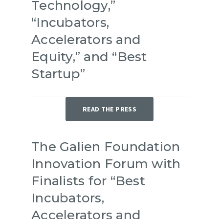
Technology,”
“Incubators,
Accelerators and
Equity,” and “Best
Startup”
READ THE PRESS
The Galien Foundation
Innovation Forum with
Finalists for “Best
Incubators,
Accelerators and