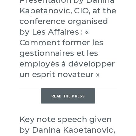
Kapetanovic, CIO, at the
conference organised
by Les Affaires : «
Comment former les
gestionnaires et les
employés à développer
un esprit novateur »
READ THE PRESS
Key note speech given
by Danina Kapetanovic,