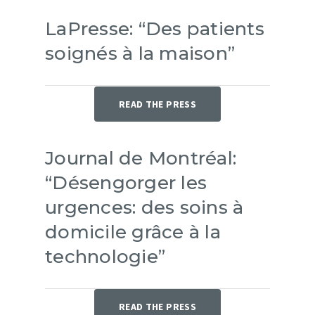
LaPresse: “Des patients
soignés à la maison”
READ THE PRESS
Journal de Montréal:
“Désengorger les
urgences: des soins à
domicile grâce à la
technologie”
READ THE PRESS