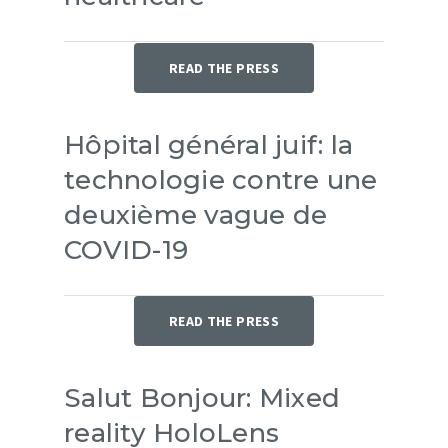
Partners
FR
READ THE PRESS
Hôpital général juif: la
technologie contre une
deuxième vague de
COVID-19
READ THE PRESS
Salut Bonjour: Mixed
reality HoloLens