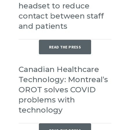
headset to reduce
contact between staff
and patients
READ THE PRESS
Canadian Healthcare
Technology: Montreal’s
OROT solves COVID
problems with
technology