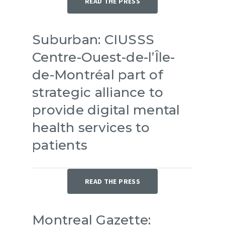
READ THE PRESS
Suburban: CIUSSS
Centre-Ouest-de-l’Île-
de-Montréal part of
strategic alliance to
provide digital mental
health services to
patients
READ THE PRESS
Montreal Gazette: