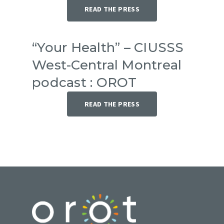
READ THE PRESS
“Your Health” – CIUSSS
West-Central Montreal
podcast : OROT
READ THE PRESS