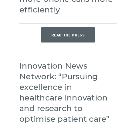
efficiently
READ THE PRESS
Innovation News
Network: “Pursuing
excellence in
healthcare innovation
and research to
optimise patient care”