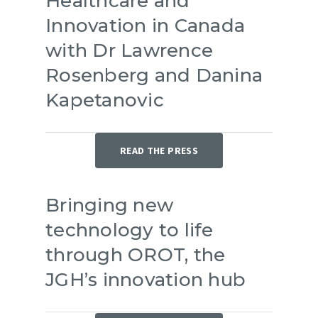
Healthcare and
Innovation in Canada
with Dr Lawrence
Rosenberg and Danina
Kapetanovic
READ THE PRESS
Bringing new
technology to life
through OROT, the
JGH’s innovation hub