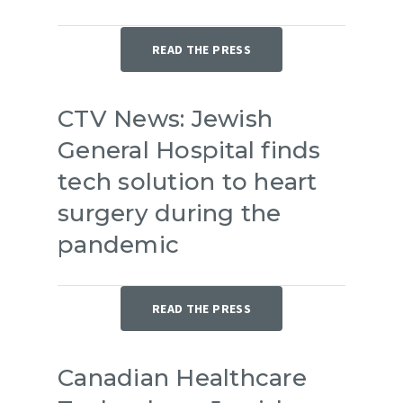
READ THE PRESS
CTV News: Jewish
General Hospital finds
tech solution to heart
surgery during the
pandemic
READ THE PRESS
Canadian Healthcare