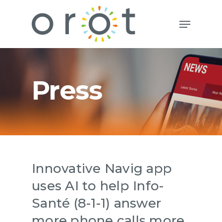
Press
Innovative Navig app
uses AI to help Info-
Santé (8-1-1) answer
more phone calls more