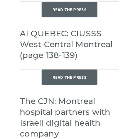
READ THE PRESS
AI QUEBEC: CIUSSS
West-Central Montreal
(page 138-139)
READ THE PRESS
The CJN: Montreal
hospital partners with
Israeli digital health
company