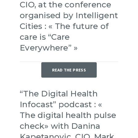
CIO, at the conference
organised by Intelligent
Cities : « The future of
care is “Care
Everywhere” »
READ THE PRESS
“The Digital Health
Infocast” podcast : «
The digital health pulse
check» with Danina
Kapetanovic, CIO, Mark