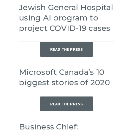
Jewish General Hospital
using AI program to
project COVID-19 cases
READ THE PRESS
Microsoft Canada’s 10
biggest stories of 2020
READ THE PRESS
Business Chief: