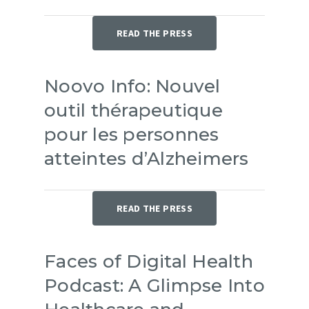
READ THE PRESS
Noovo Info: Nouvel
outil thérapeutique
pour les personnes
atteintes d’Alzheimers
READ THE PRESS
Faces of Digital Health
Podcast: A Glimpse Into